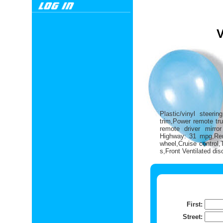
Plastic/vinyl steeri
trim,Power remote tru
remote driver mirro
Highway: 31 mpg,Rem
wheel,Cruise control
s,Front Ventilated di