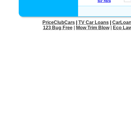
PriceClubCars
|
TV Car Loans
|
CarLoan
123 Bug Free
|
Mow Trim Blow
|
Eco Law