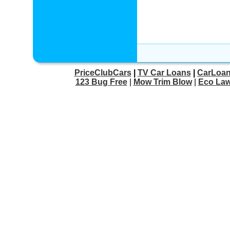
PriceClubCars
|
TV Car Loans
|
CarLoan
123 Bug Free
|
Mow Trim Blow
|
Eco Law