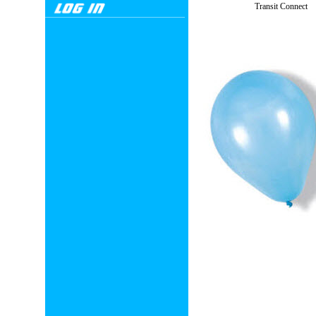
Transit Connect