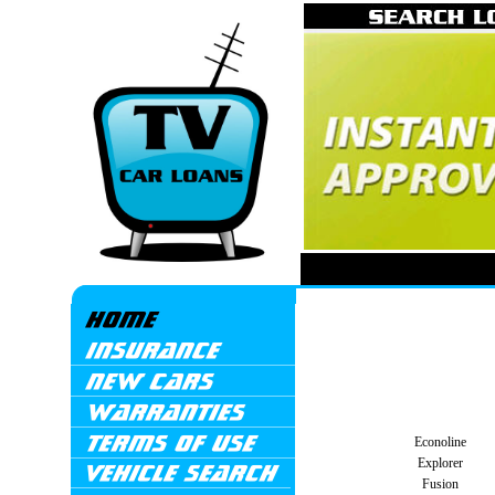
Econoline
Explorer
Fusion