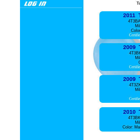
T
2011 
4T3B
Mi
Color
Certifi
2009 
4T3B
Mi
C
Certifi
2009 
4T3Z
Mi
Certifi
2010 
4T3B
Mi
Color: Ma