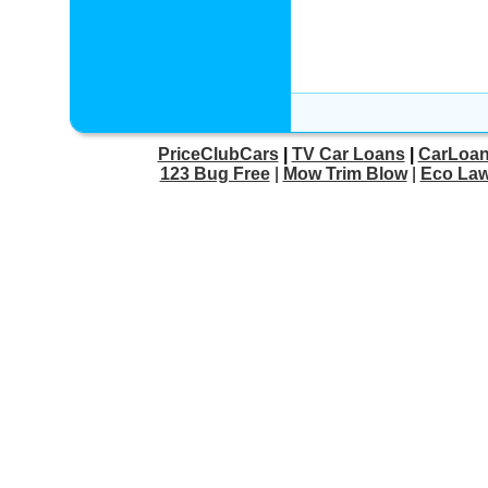
PriceClubCars
|
TV Car Loans
|
CarLoan
123 Bug Free
|
Mow Trim Blow
|
Eco Law